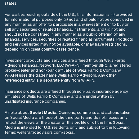
states.
For parties residing outside of the U.S., this information is: (i) provided
for informational purposes only, (ii) not and should not be construed in
any manner as an offer to participate in any investment or to buy or
sell any securities or related financial instruments, and (iii) not and
should not be construed in any manner as a public offering of any
financial services, securities or related financial instruments. Products
and services listed may not be available, or may have restrictions,
depending on client country of residence.
Investment products and services are offered through Wells Fargo
Advisors Financial Network, LLC (WFAFN), member
SIPC
, a registered
broker-dealer and non-bank affiliate of Wells Fargo & Company.
WFAFN uses the trade name Wells Fargo Advisors. Any other
referenced entity is a separate entity from WFAFN.
Insurance products are offered through non-bank insurance agency
affiliates of Wells Fargo & Company and are underwritten by
unaffiliated insurance companies.
A note about
Social Media
: Opinions, comments and actions taken
on Social Media are those of the third party and do not necessarily
reflect the views of the creator of this profile or of the firm. Social
Media is intended for U.S. residents only and subject to the following
terms:
wellsfargoadvisors.com/social
.