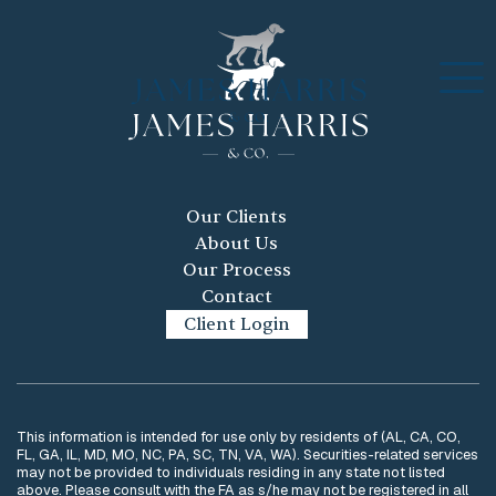
Our Clients
About Us
Our Process
Contact
Client Login
This information is intended for use only by residents of (AL, CA, CO,
FL, GA, IL, MD, MO, NC, PA, SC, TN, VA, WA). Securities-related services
may not be provided to individuals residing in any state not listed
above. Please consult with the FA as s/he may not be registered in all