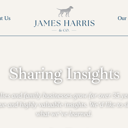
t Us
Our 
Sharing Insights
lies and family businesses grow for over 35 ye
e and highly valuable insights. We’d like to 
what we’ve learned.