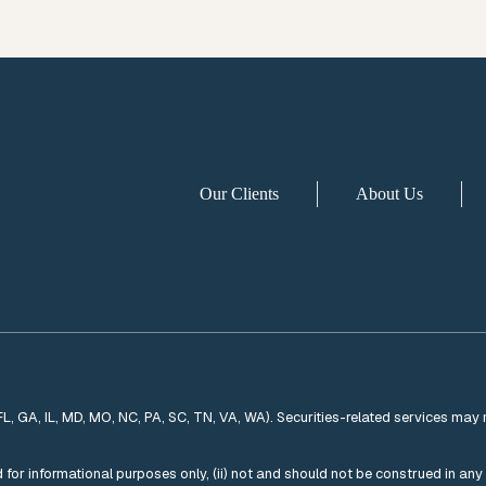
Our Clients
About Us
 FL, GA, IL, MD, MO, NC, PA, SC, TN, VA, WA). Securities-related services may 
ded for informational purposes only, (ii) not and should not be construed in an