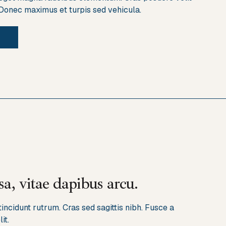
 Donec maximus et turpis sed vehicula.
a, vitae dapibus arcu.
ncidunt rutrum. Cras sed sagittis nibh. Fusce a
it.