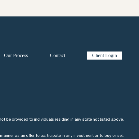
Our Process
Contact
Client Login
not be provided to individuals residing in any state not listed above.
y manner as an offer to participate in any investment or to buy or sell