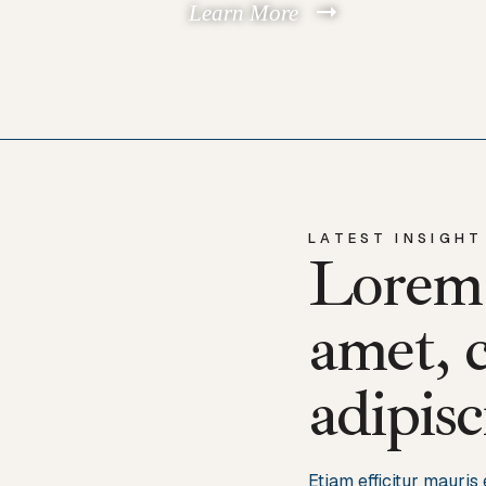
Learn More
LATEST INSIGHT
Lorem 
amet, 
adipisc
Etiam efficitur mauri