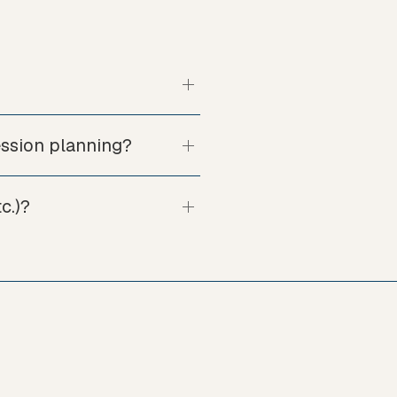
ession planning?
c.)?