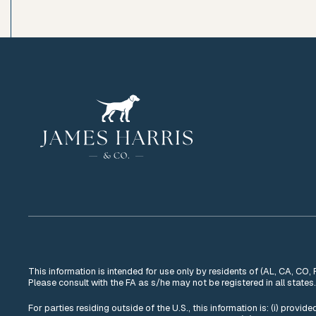
This information is intended for use only by residents of (AL, CA, CO,
Please consult with the FA as s/he may not be registered in all states.
For parties residing outside of the U.S., this information is: (i) provi