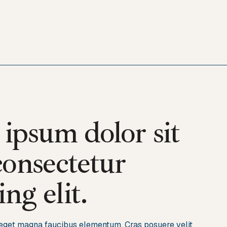
ipsum dolor sit
consectetur
ing elit.
s eget magna faucibus elementum. Cras posuere velit