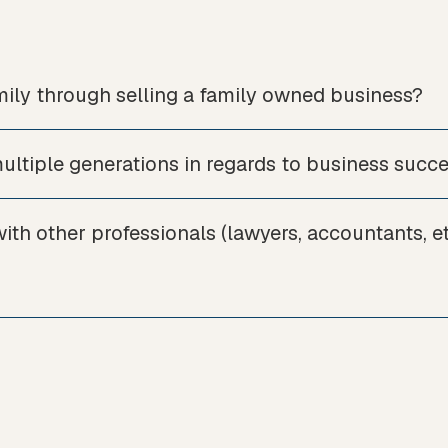
ily through selling a family owned business?
ltiple generations in regards to business succ
th other professionals (lawyers, accountants, et