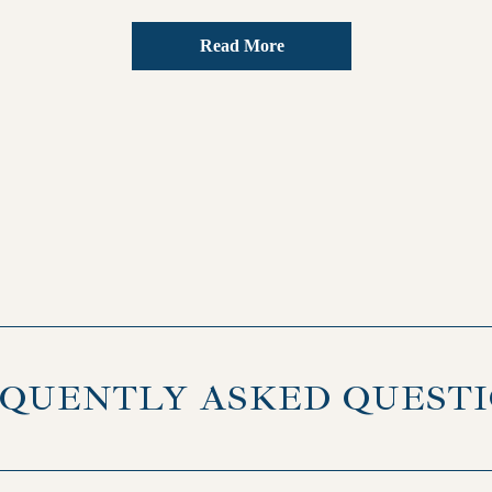
Read More
QUENTLY ASKED QUEST