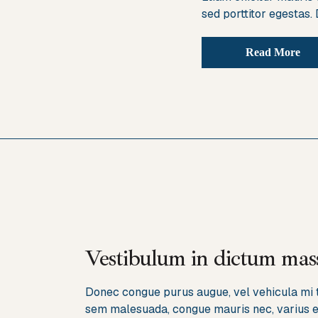
sed porttitor egestas.
Read More
Vestibulum in dictum mass
Donec congue purus augue, vel vehicula mi ti
sem malesuada, congue mauris nec, varius el