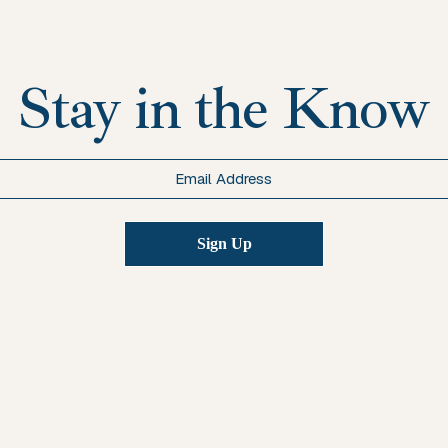
Stay in the Know
Email