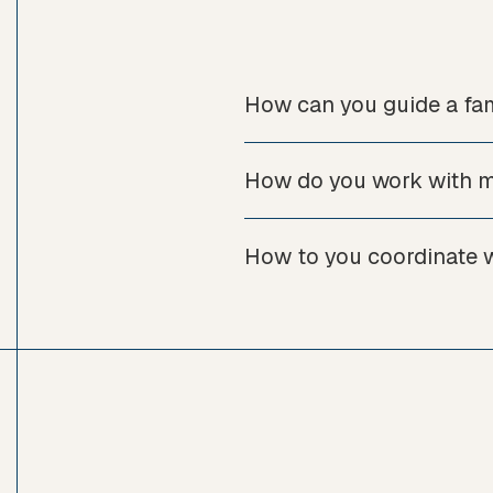
How can you guide a fam
How do you work with mu
How to you coordinate wi