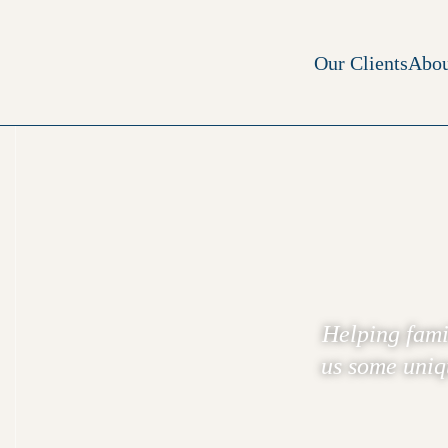
Our Clients
Abou
Helping fami
us some uniqu