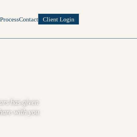
Process
Contact
Client Login
ars has given
share with you